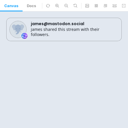
Canvas
Docs